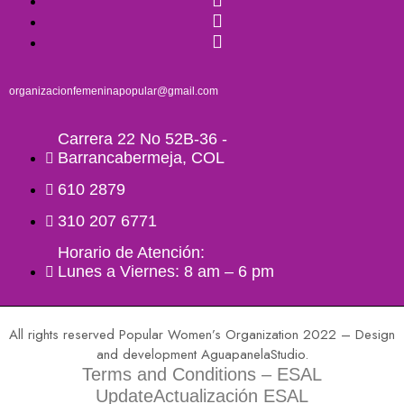
organizacionfemeninapopular@gmail.com
Carrera 22 No 52B-36 -
Barrancabermeja, COL
610 2879
310 207 6771
Horario de Atención:
Lunes a Viernes: 8 am – 6 pm
All rights reserved Popular Women’s Organization 2022 – Design
and development AguapanelaStudio.
Terms and Conditions – ESAL
UpdateActualización ESAL