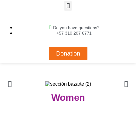
Do you have questions?
+57 310 207 6771
Donation
Women