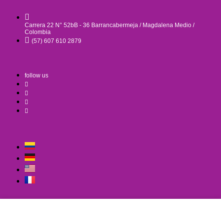
Carrera 22 N° 52bB - 36 Barrancabermeja / Magdalena Medio /
Colombia
(57) 607 610 2879
follow us