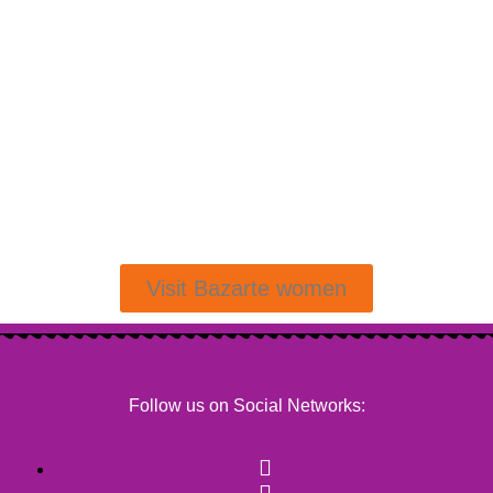
Visit Bazarte women
Follow us on Social Networks: